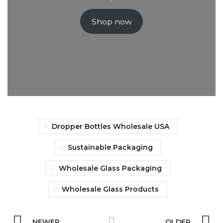
Shop now
Dropper Bottles Wholesale USA
Sustainable Packaging
Wholesale Glass Packaging
Wholesale Glass Products
NEWER
OLDER