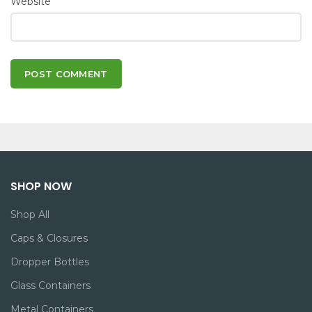
Website
SHOP NOW
Shop All
Caps & Closures
Dropper Bottles
Glass Containers
Metal Containers