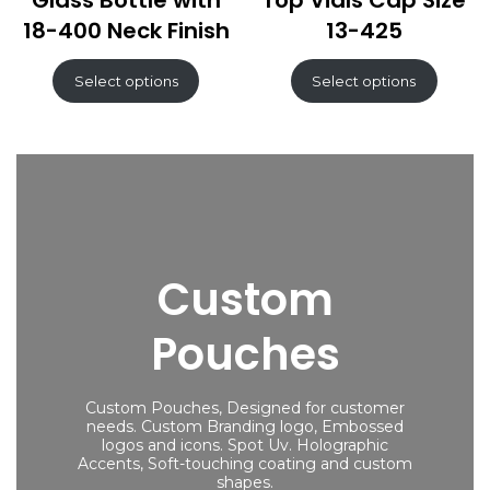
Glass Bottle with
Top Vials Cap Size
18-400 Neck Finish
13-425
Select options
Select options
Custom
Pouches
Custom Pouches, Designed for customer
needs. Custom Branding logo, Embossed
logos and icons. Spot Uv. Holographic
Accents, Soft-touching coating and custom
shapes.