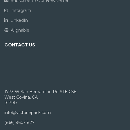
Subscribe to Our Newsletter
Instagram
LinkedIn
Alignable
CONTACT US
1773 W San Bernardino Rd STE C36
West Covina, CA
91790
info@victoriepack.com
(866) 960-1827