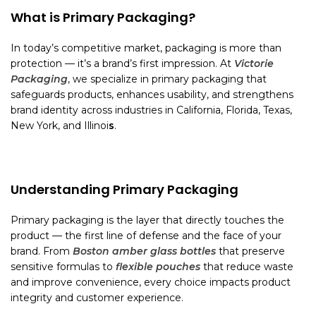
What is Primary Packaging?
In today’s competitive market, packaging is more than
protection — it’s a brand’s first impression. At
Victorie
Packaging
, we specialize in primary packaging that
safeguards products, enhances usability, and strengthens
brand identity across industries in California, Florida, Texas,
New York, and Illinoi
s
.
Understanding Primary Packaging
Primary packaging is the layer that directly touches the
product — the first line of defense and the face of your
brand. From
Boston amber glass bottles
that preserve
sensitive formulas to
flexible pouches
that reduce waste
and improve convenience, every choice impacts product
integrity and customer experience.