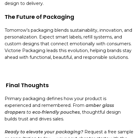
design to delivery.
The Future of Packaging
Tomorrow’s packaging blends sustainability, innovation, and
personalization. Expect smart labels, refill systems, and
custom designs that connect emotionally with consumers.
Victorie Packaging leads this evolution, helping brands stay
ahead with functional, beautiful, and responsible solutions.
Final Thoughts
Primary packaging defines how your product is
experienced and remembered. From
amber glass
droppers
to
eco‑friendly pouches
, thoughtful design
builds trust and drives sales.
Ready to elevate your packaging?
Request a free sample