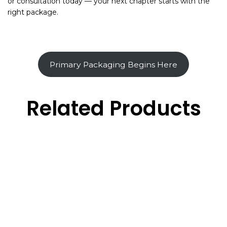
or consultation today — your next chapter starts with the
right package.
Primary Packaging Begins Here
Related Products