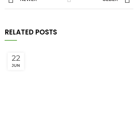
RELATED POSTS
22
JUN