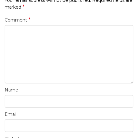
Your email address will not be published.
Required fields are
*
marked
*
Comment
Name
Email