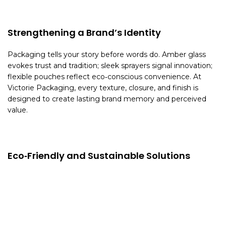
Strengthening a Brand’s Identity
Packaging tells your story before words do. Amber glass
evokes trust and tradition; sleek sprayers signal innovation;
flexible pouches reflect eco‑conscious convenience. At
Victorie Packaging, every texture, closure, and finish is
designed to create lasting brand memory and perceived
value.
Eco‑Friendly and Sustainable Solutions