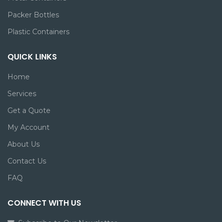
Packer Bottles
Plastic Containers
QUICK LINKS
Home
Services
Get a Quote
My Account
About Us
Contact Us
FAQ
CONNECT WITH US