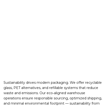
Sustainability drives modern packaging. We offer recyclable
glass, PET alternatives, and refillable systems that reduce
waste and emissions. Our eco‑aligned warehouse
operations ensure responsible sourcing, optimized shipping,
and minimal environmental footprint — sustainability from