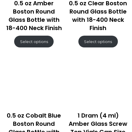
0.5 oz Amber
0.5 oz Clear Boston
Boston Round
Round Glass Bottle
Glass Bottle with
with 18-400 Neck
18-400 Neck Finish
Finish
Select options
Select options
0.5 oz Cobalt Blue
1 Dram (4 ml)
Boston Round
Amber Glass Screw