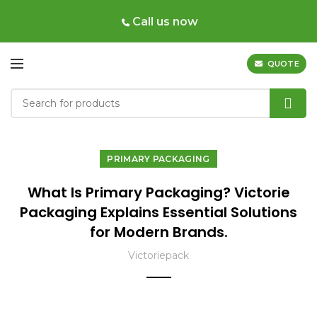
Call us now
QUOTE
PRIMARY PACKAGING
What Is Primary Packaging? Victorie
Packaging Explains Essential Solutions
for Modern Brands.
Victoriepack