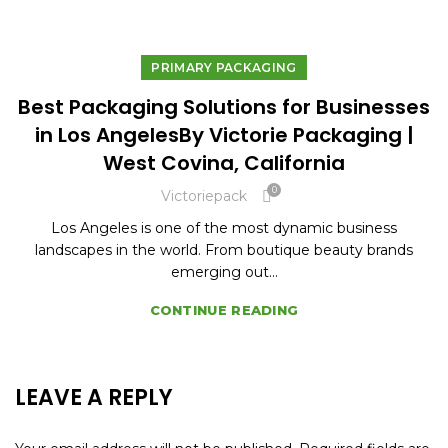
PRIMARY PACKAGING
Best Packaging Solutions for Businesses
in Los AngelesBy Victorie Packaging |
West Covina, California
0
Victoriepack
Los Angeles is one of the most dynamic business
landscapes in the world. From boutique beauty brands
emerging out...
CONTINUE READING
LEAVE A REPLY