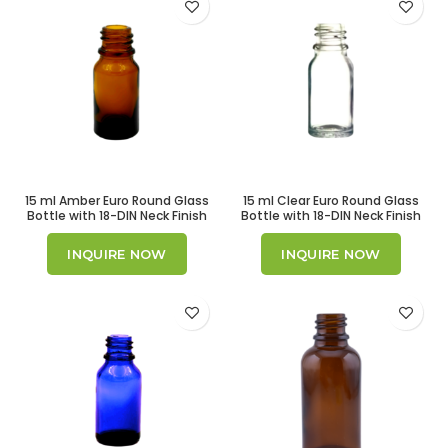
15 ml Amber Euro Round Glass
15 ml Clear Euro Round Glass
Bottle with 18-DIN Neck Finish
Bottle with 18-DIN Neck Finish
INQUIRE NOW
INQUIRE NOW