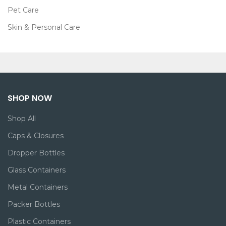
Pet Care
Skin & Personal Care
SHOP NOW
Shop All
Caps & Closures
Dropper Bottles
Glass Containers
Metal Containers
Packer Bottles
Plastic Containers