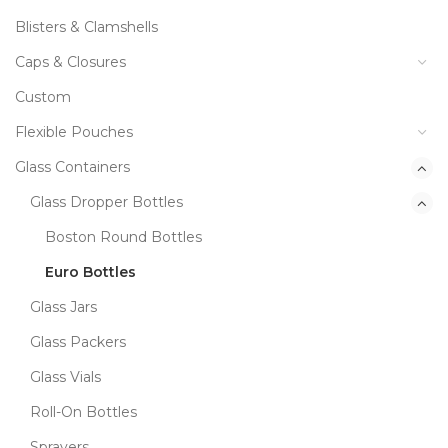
Blisters & Clamshells
Caps & Closures
Custom
Flexible Pouches
Glass Containers
Glass Dropper Bottles
Boston Round Bottles
Euro Bottles
Glass Jars
Glass Packers
Glass Vials
Roll-On Bottles
Sprayers