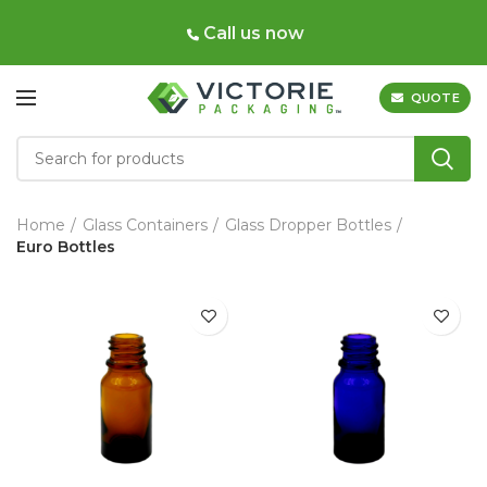
Call us now
QUOTE
Home
Glass Containers
Glass Dropper Bottles
Euro Bottles