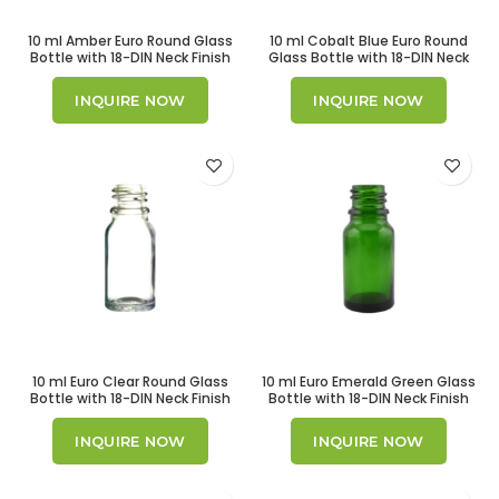
10 ml Amber Euro Round Glass
10 ml Cobalt Blue Euro Round
Bottle with 18-DIN Neck Finish
Glass Bottle with 18-DIN Neck
Finish
INQUIRE NOW
INQUIRE NOW
10 ml Euro Clear Round Glass
10 ml Euro Emerald Green Glass
Bottle with 18-DIN Neck Finish
Bottle with 18-DIN Neck Finish
INQUIRE NOW
INQUIRE NOW