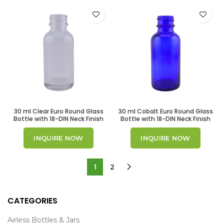
30 ml Clear Euro Round Glass
30 ml Cobalt Euro Round Glass
Bottle with 18-DIN Neck Finish
Bottle with 18-DIN Neck Finish
INQUIRE NOW
INQUIRE NOW
1
2
CATEGORIES
Airless Bottles & Jars