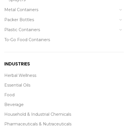
Metal Containers
Packer Bottles
Plastic Containers
To-Go Food Containers
INDUSTRIES
Herbal Wellness
Essential Oils
Food
Beverage
Household & Industrial Chemicals
Pharmaceuticals & Nutraceuticals