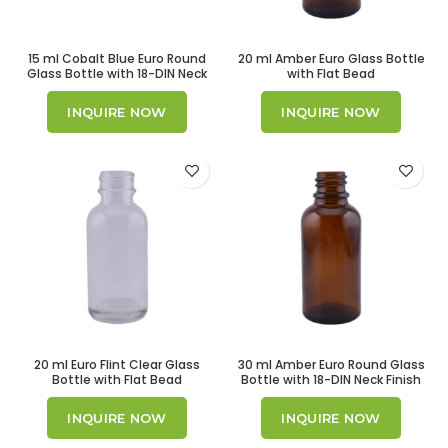
15 ml Cobalt Blue Euro Round
20 ml Amber Euro Glass Bottle
Glass Bottle with 18-DIN Neck
with Flat Bead
Finish
INQUIRE NOW
INQUIRE NOW
20 ml Euro Flint Clear Glass
30 ml Amber Euro Round Glass
Bottle with Flat Bead
Bottle with 18-DIN Neck Finish
INQUIRE NOW
INQUIRE NOW