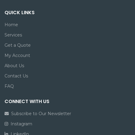
QUICK LINKS
Home
Services
Get a Quote
My Account
About Us
Contact Us
FAQ
CONNECT WITH US
Subscribe to Our Newsletter
Instagram
LinkedIn