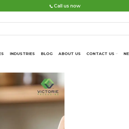
Call us now
ES
INDUSTRIES
BLOG
ABOUT US
CONTACT US
N