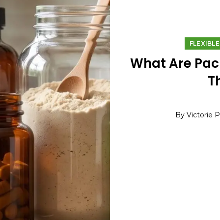
FLEXIBL
What Are Pac
T
By Victorie 