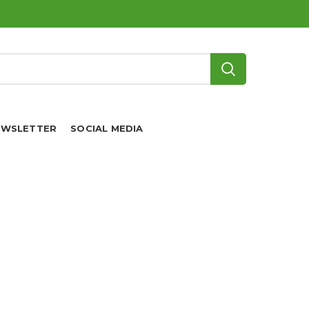
EWSLETTER
SOCIAL MEDIA