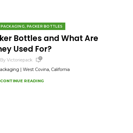
,
E PACKAGING
PACKER BOTTLES
ker Bottles and What Are
hey Used For?
0
By
Victoriepack
Packaging | West Covina, California
CONTINUE READING