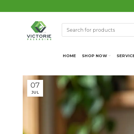
HOME
SHOP NOW
SERVIC
07
JUL