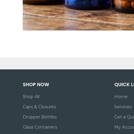
SHOP NOW
QUICK L
Shop All
Home
Caps & Closures
Services
Dropper Bottles
Get a Qu
Glass Containers
My Acco