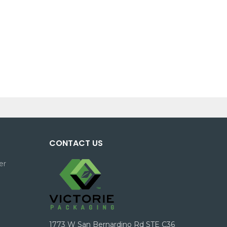
CONTACT US
er
1773 W San Bernardino Rd STE C36