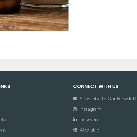
INKS
CONNECT WITH US
Subscribe to Our Newslett
Instagram
ote
LinkedIn
unt
Alignable