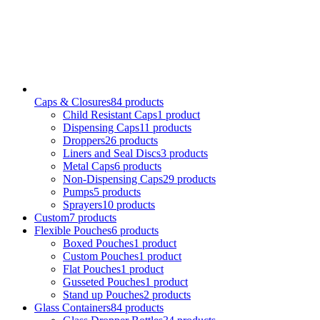
Caps & Closures
84
products
Child Resistant Caps
1
product
Dispensing Caps
11
products
Droppers
26
products
Liners and Seal Discs
3
products
Metal Caps
6
products
Non-Dispensing Caps
29
products
Pumps
5
products
Sprayers
10
products
Custom
7
products
Flexible Pouches
6
products
Boxed Pouches
1
product
Custom Pouches
1
product
Flat Pouches
1
product
Gusseted Pouches
1
product
Stand up Pouches
2
products
Glass Containers
84
products