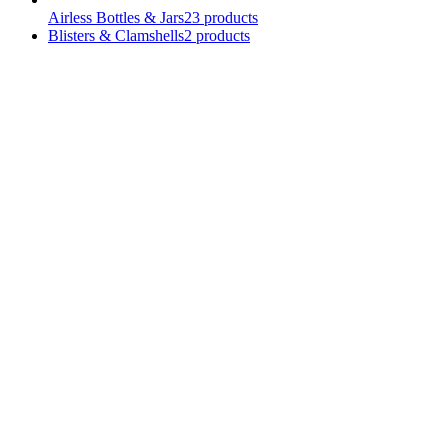
Airless Bottles & Jars
23
products
Blisters & Clamshells
2
products