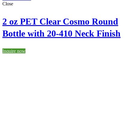
Close
2 oz PET Clear Cosmo Round
Bottle with 20-410 Neck Finish
Inquire now