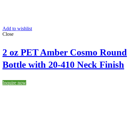
Add to wishlist
Close
2 oz PET Amber Cosmo Round
Bottle with 20-410 Neck Finish
Inquire now