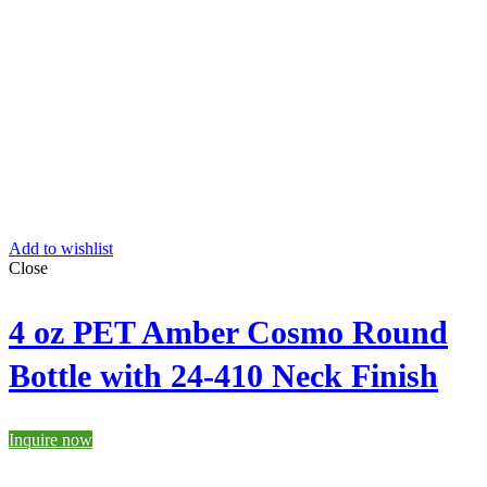
Add to wishlist
Close
4 oz PET Amber Cosmo Round
Bottle with 24-410 Neck Finish
Inquire now