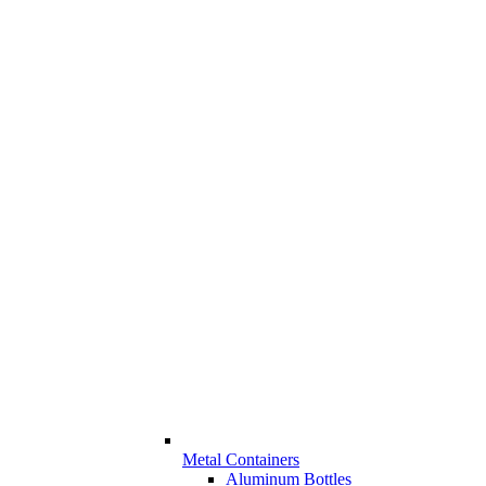
Metal Containers
Aluminum Bottles