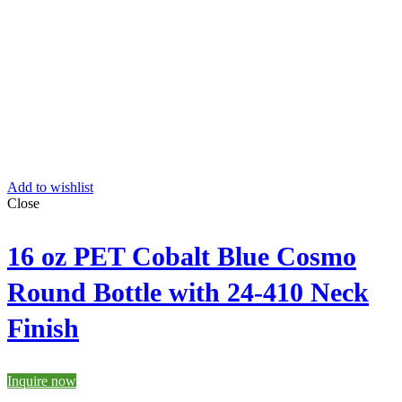
Add to wishlist
Close
16 oz PET Cobalt Blue Cosmo
Round Bottle with 24-410 Neck
Finish
Inquire now