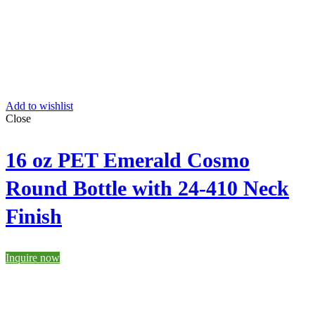
Add to wishlist
Close
16 oz PET Emerald Cosmo
Round Bottle with 24-410 Neck
Finish
Inquire now