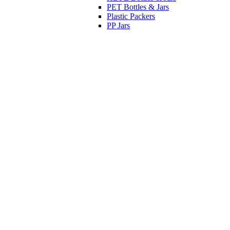
PET Bottles & Jars
Plastic Packers
PP Jars