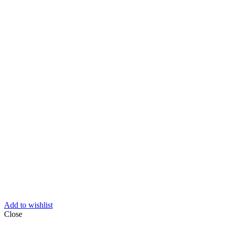
Add to wishlist
Close