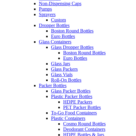
Non-Dispensing Caps
Pumps
Sprayers
Custom
Dropper Bottles
Boston Round Bottles
Euro Bottles
Glass Containers
Glass Dropper Bottles
Boston Round Bottles
Euro Bottles
Glass Jars
Glass Packers
Glass Vials
Roll-On Bottles
Packer Bottles
Glass Packer Bottles
Plastic Packer Bottles
HDPE Packers
PET Packer Bottles
To-Go Food Containers
Plastic Containers
Cosmo Round Bottles
Deodorant Containers
HDPE Bottles & Jars