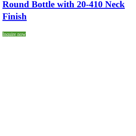
Round Bottle with 20-410 Neck
Finish
Inquire now