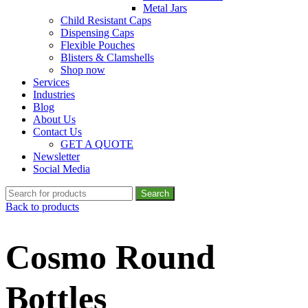
Metal Jars
Child Resistant Caps
Dispensing Caps
Flexible Pouches
Blisters & Clamshells
Shop now
Services
Industries
Blog
About Us
Contact Us
GET A QUOTE
Newsletter
Social Media
Search
Back to products
Cosmo Round
Bottles