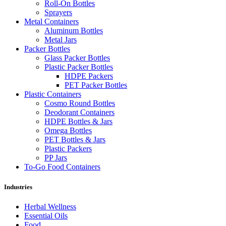
Roll-On Bottles
Sprayers
Metal Containers
Aluminum Bottles
Metal Jars
Packer Bottles
Glass Packer Bottles
Plastic Packer Bottles
HDPE Packers
PET Packer Bottles
Plastic Containers
Cosmo Round Bottles
Deodorant Containers
HDPE Bottles & Jars
Omega Bottles
PET Bottles & Jars
Plastic Packers
PP Jars
To-Go Food Containers
Industries
Herbal Wellness
Essential Oils
Food