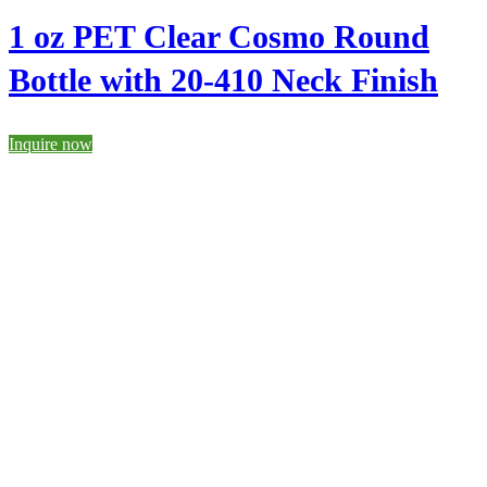
1 oz PET Clear Cosmo Round
Bottle with 20-410 Neck Finish
Inquire now