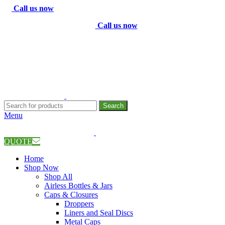
Call us now
Call us now
Search
Menu
QUOTE
Home
Shop Now
Shop All
Airless Bottles & Jars
Caps & Closures
Droppers
Liners and Seal Discs
Metal Caps