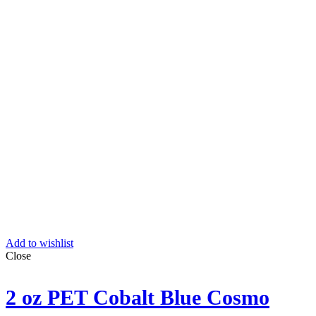
Add to wishlist
Close
2 oz PET Cobalt Blue Cosmo