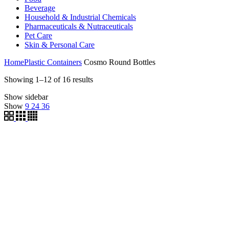
Beverage
Household & Industrial Chemicals
Pharmaceuticals & Nutraceuticals
Pet Care
Skin & Personal Care
Home
Plastic Containers
Cosmo Round Bottles
Showing 1–12 of 16 results
Show sidebar
Show
9
24
36