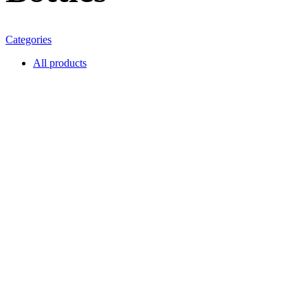
Categories
All
products