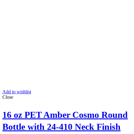
Add to wishlist
Close
16 oz PET Amber Cosmo Round
Bottle with 24-410 Neck Finish