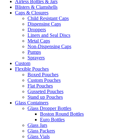
Airless Bottles & Jars
Blisters & Clamshells
Caps & Closures
Child Resistant Caps
Dispensing Caps
Droppers
Liners and Seal Discs
Metal Caps
Non-Dispensing Caps
Pumps
Sprayers
Custom
Flexible Pouches
Boxed Pouches
Custom Pouches
Flat Pouches
Gusseted Pouches
Stand up Pouches
Glass Containers
Glass Dropper Bottles
Boston Round Bottles
Euro Bottles
Glass Jars
Glass Packers
Glass Vials