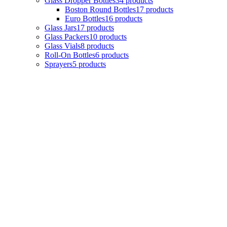
Glass Dropper Bottles
34
products
Boston Round Bottles
17
products
Euro Bottles
16
products
Glass Jars
17
products
Glass Packers
10
products
Glass Vials
8
products
Roll-On Bottles
6
products
Sprayers
5
products