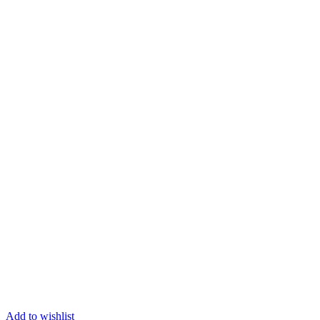
Add to wishlist