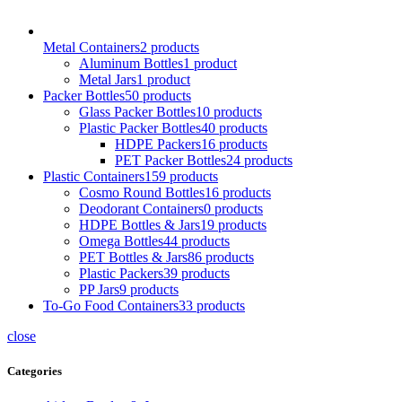
Metal Containers
2
products
Aluminum Bottles
1
product
Metal Jars
1
product
Packer Bottles
50
products
Glass Packer Bottles
10
products
Plastic Packer Bottles
40
products
HDPE Packers
16
products
PET Packer Bottles
24
products
Plastic Containers
159
products
Cosmo Round Bottles
16
products
Deodorant Containers
0
products
HDPE Bottles & Jars
19
products
Omega Bottles
44
products
PET Bottles & Jars
86
products
Plastic Packers
39
products
PP Jars
9
products
To-Go Food Containers
33
products
close
Categories