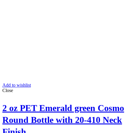
Add to wishlist
Close
2 oz PET Emerald green Cosmo
Round Bottle with 20-410 Neck
Finish