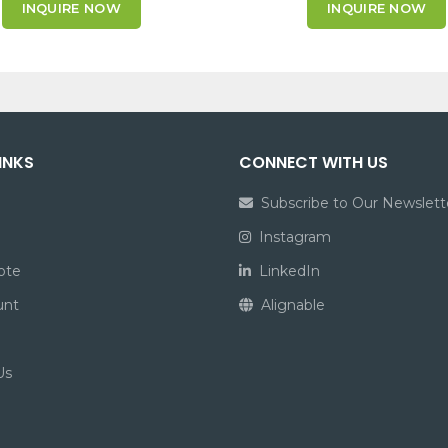
INQUIRE NOW
INQUIRE NOW
INKS
CONNECT WITH US
Subscribe to Our Newslett
Instagram
ote
LinkedIn
unt
Alignable
Us