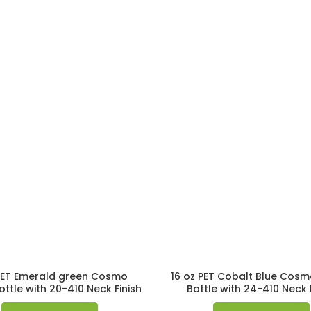
PET Emerald green Cosmo
16 oz PET Cobalt Blue Cos
ttle with 20-410 Neck Finish
Bottle with 24-410 Neck 