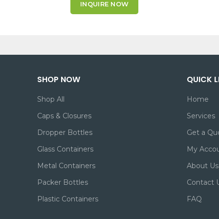
INQUIRE NOW
SHOP NOW
QUICK L
Shop All
Home
Caps & Closures
Services
Dropper Bottles
Get a Qu
Glass Containers
My Acco
Metal Containers
About Us
Packer Bottles
Contact 
Plastic Containers
FAQ