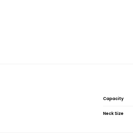
Capacity
Neck Size