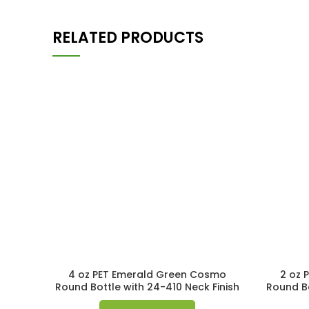
RELATED PRODUCTS
4 oz PET Emerald Green Cosmo
2 oz 
Round Bottle with 24-410 Neck Finish
Round Bo