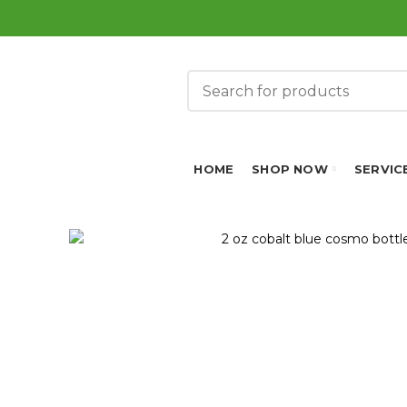
HOME
SHOP NOW
SERVIC