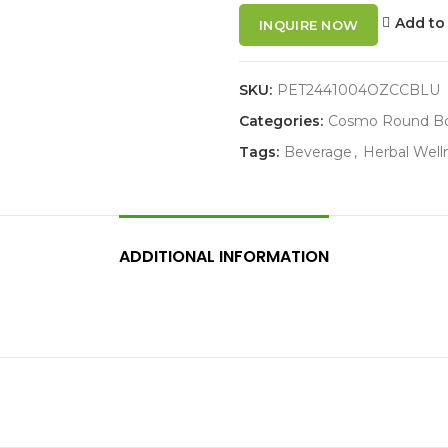
Add to 
INQUIRE NOW
SKU:
PET2441004OZCCBLU
Categories:
Cosmo Round Bo
Tags:
Beverage
,
Herbal Well
ADDITIONAL INFORMATION