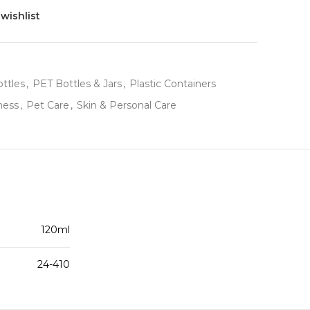
wishlist
ttles
,
PET Bottles & Jars
,
Plastic Containers
ness
,
Pet Care
,
Skin & Personal Care
120ml
24-410