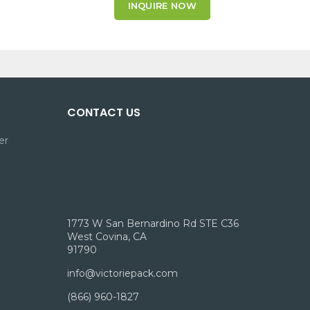
INQUIRE NOW
CONTACT US
er
1773 W San Bernardino Rd STE C36
West Covina, CA
91790
info@victoriepack.com
(866) 960-1827