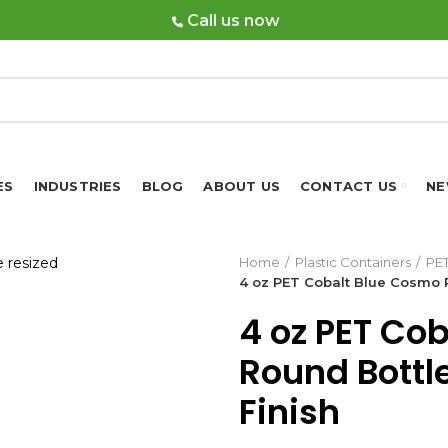
Call us now
ES
INDUSTRIES
BLOG
ABOUT US
CONTACT US
NE
Home
Plastic Containers
PET
4 oz PET Cobalt Blue Cosmo R
4 oz PET Co
Round Bottl
Finish