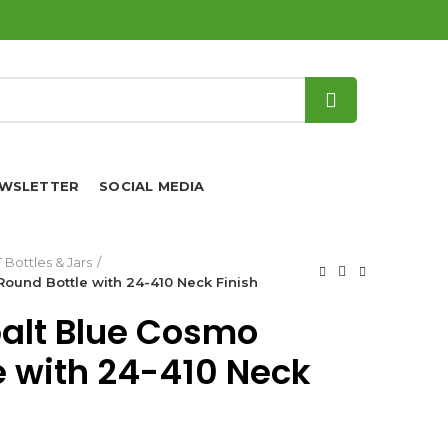
WSLETTER
SOCIAL MEDIA
 Bottles & Jars
ound Bottle with 24-410 Neck Finish
balt Blue Cosmo
e with 24-410 Neck