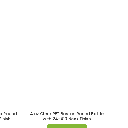
mo Round
4 oz Clear PET Boston Round Bottle
Finish
with 24-410 Neck Finish