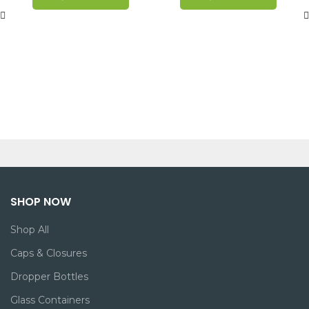
SHOP NOW
Shop All
Caps & Closures
Dropper Bottles
Glass Containers