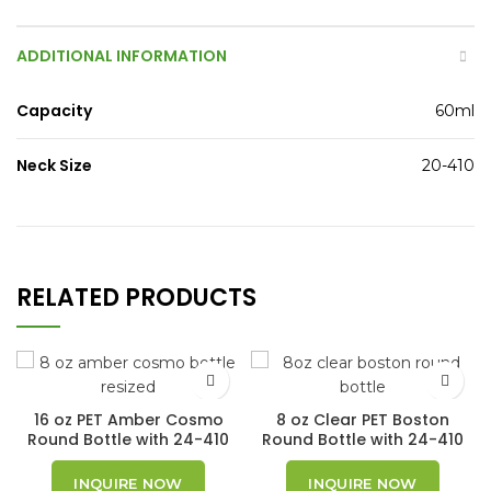
ADDITIONAL INFORMATION
Capacity
60ml
Neck Size
20-410
RELATED PRODUCTS
16 oz PET Amber Cosmo
8 oz Clear PET Boston
Round Bottle with 24-410
Round Bottle with 24-410
Neck Finish
Neck Finish
INQUIRE NOW
INQUIRE NOW