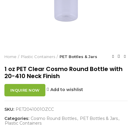
Home
Plastic Containers
PET Bottles & Jars
1 oz PET Clear Cosmo Round Bottle with
20-410 Neck Finish
Add to wishlist
INQUIRE NOW
SKU:
PET2041001OZCC
Categories:
Cosmo Round Bottles
,
PET Bottles & Jars
,
Plastic Containers