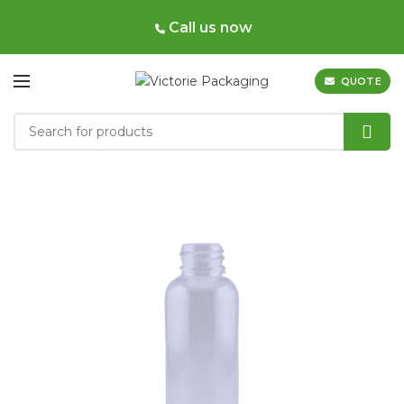
Call us now
QUOTE