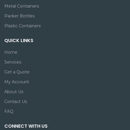
Metal Containers
Packer Bottles
Plastic Containers
QUICK LINKS
Home
Services
Get a Quote
My Account
About Us
Contact Us
FAQ
CONNECT WITH US