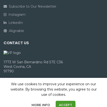
Subscribe to Our Newsletter
Instagram
LinkedIn
Alignable
CONTACT US
1773 W San Bernardino Rd STE C36
West Covina, CA
91790
info@victoriepack.com
We use cookies to improve your experience on our
(866) 960-1827
website. By browsing this website, you agree to our
use of cookies.
MORE INFO
ACCEPT
2023 Victorie Packaging