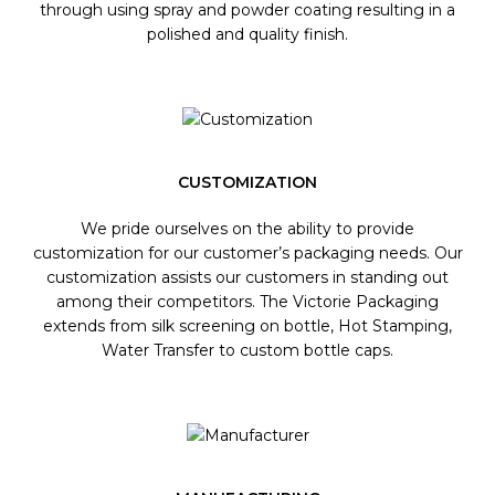
through using spray and powder coating resulting in a
polished and quality finish.
CUSTOMIZATION
We pride ourselves on the ability to provide
customization for our customer’s packaging needs. Our
customization assists our customers in standing out
among their competitors. The Victorie Packaging
extends from silk screening on bottle, Hot Stamping,
Water Transfer to custom bottle caps.