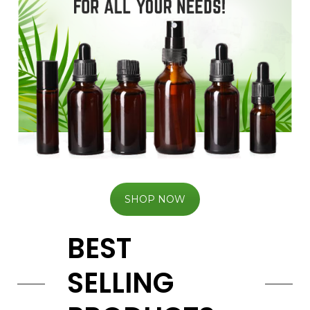
SHOP NOW
BEST
SELLING