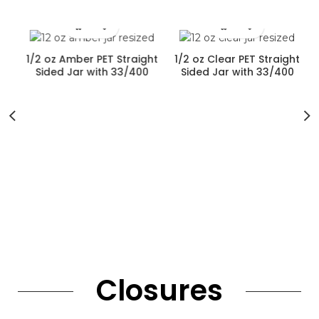
?
1/2 oz Amber PET Straight
1/2 oz Clear PET Straight
Sided Jar with 33/400
Sided Jar with 33/400
Neck Finish
Neck Finish
Closures