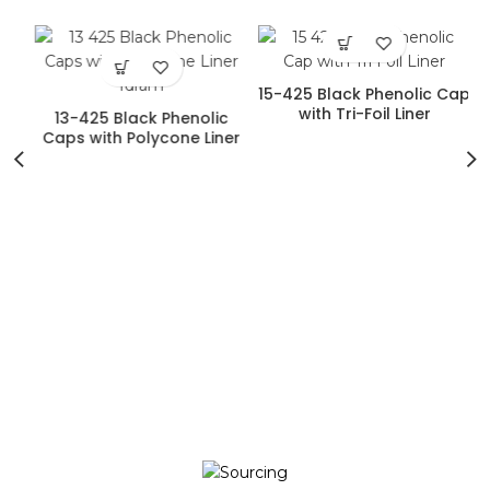
15-425 Black Phenolic Cap
)
with Tri-Foil Liner
13-425 Black Phenolic
Caps with Polycone Liner
(1dram)