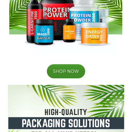
SHOP NOW