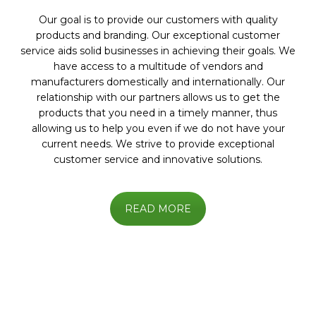
Our goal is to provide our customers with quality
products and branding. Our exceptional customer
service aids solid businesses in achieving their goals. We
have access to a multitude of vendors and
manufacturers domestically and internationally. Our
relationship with our partners allows us to get the
products that you need in a timely manner, thus
allowing us to help you even if we do not have your
current needs. We strive to provide exceptional
customer service and innovative solutions.
READ MORE