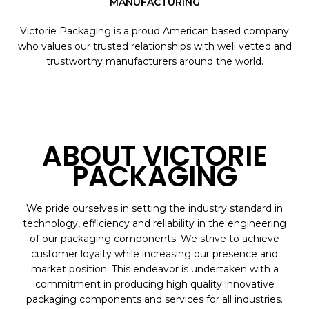
MANUFACTURING
Victorie Packaging is a proud American based company
who values our trusted relationships with well vetted and
trustworthy manufacturers around the world.
ABOUT VICTORIE
PACKAGING
We pride ourselves in setting the industry standard in
technology, efficiency and reliability in the engineering
of our packaging components. We strive to achieve
customer loyalty while increasing our presence and
market position. This endeavor is undertaken with a
commitment in producing high quality innovative
packaging components and services for all industries.