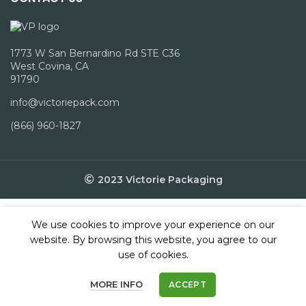
1773 W San Bernardino Rd STE C36
West Covina, CA
91790
info@victoriepack.com
(866) 960-1827
2023 Victorie Packaging
We use cookies to improve your experience on our
website. By browsing this website, you agree to our
use of cookies.
MORE INFO
ACCEPT