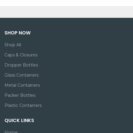
SHOP NOW
Shop All
Caps & Closures
Dropper Bottles
Glass Containers
Metal Containers
Packer Bottles
Plastic Containers
QUICK LINKS
Home