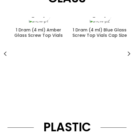
1 Dram (4 ml) Amber
1 Dram (4 ml) Blue Glass
Glass Screw Top Vials
Screw Top Vials Cap Size
Cap Size 13-425
13-425
r
PLASTIC