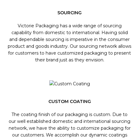
SOURCING
Victorie Packaging has a wide range of sourcing
capability from domestic to international. Having solid
and dependable sourcing is imperative in the consumer
product and goods industry. Our sourcing network allows
for customers to have customized packaging to present
their brand just as they envision.
CUSTOM COATING
The coating finish of our packaging is custom. Due to
our well established domestic and international sourcing
network, we have the ability to customize packaging for
our customers. We accomplish our dynamic coatings