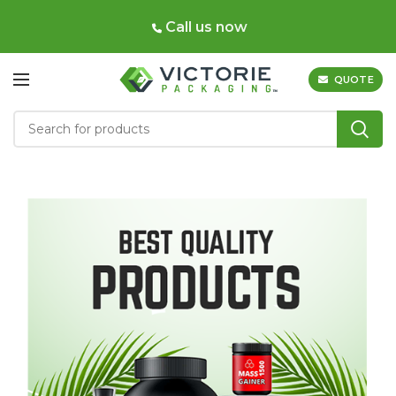
Call us now
QUOTE