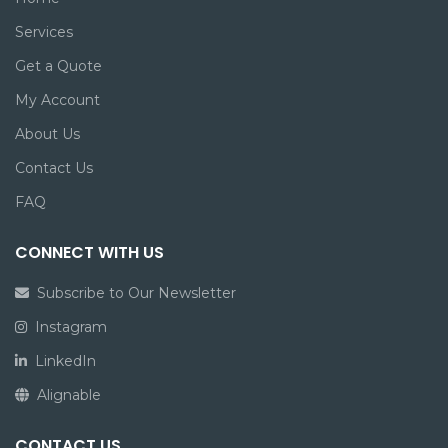
Services
Get a Quote
My Account
About Us
Contact Us
FAQ
CONNECT WITH US
Subscribe to Our Newsletter
Instagram
LinkedIn
Alignable
CONTACT US