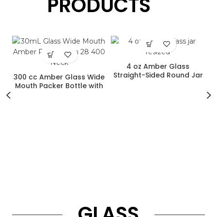
PRODUCTS
4 oz Amber Glass
Straight-Sided Round Jar
300 cc Amber Glass Wide
with 58-400 Neck Finish
Mouth Packer Bottle with
53-400 Neck Finish
d
h
P
GLASS