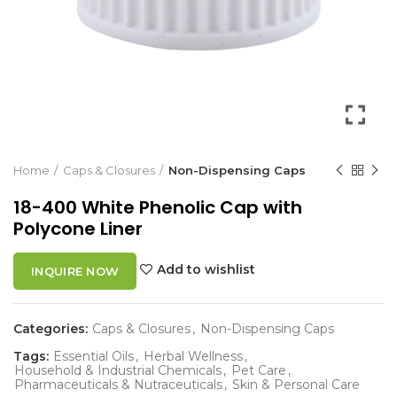
Home
Caps & Closures
Non-Dispensing Caps
18-400 White Phenolic Cap with
Polycone Liner
Add to wishlist
INQUIRE NOW
Categories:
Caps & Closures
,
Non-Dispensing Caps
Tags:
Essential Oils
,
Herbal Wellness
,
Household & Industrial Chemicals
,
Pet Care
,
Pharmaceuticals & Nutraceuticals
,
Skin & Personal Care