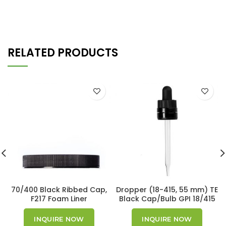
RELATED PRODUCTS
70/400 Black Ribbed Cap,
Dropper (18-415, 55 mm) TE
F217 Foam Liner
Black Cap/Bulb GPI 18/415
INQUIRE NOW
INQUIRE NOW