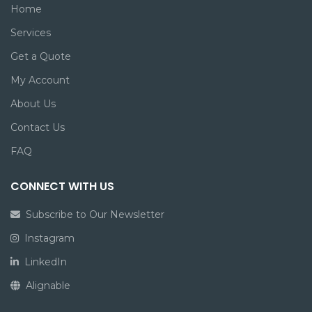
Home
Services
Get a Quote
My Account
About Us
Contact Us
FAQ
CONNECT WITH US
Subscribe to Our Newsletter
Instagram
LinkedIn
Alignable