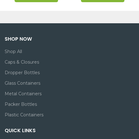
SHOP NOW
Shop All
Caps & Closures
Dropper Bottles
Glass Containers
Metal Containers
Packer Bottles
Plastic Containers
QUICK LINKS