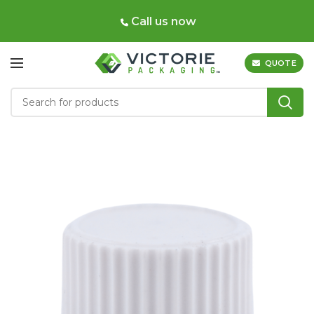
Call us now
QUOTE