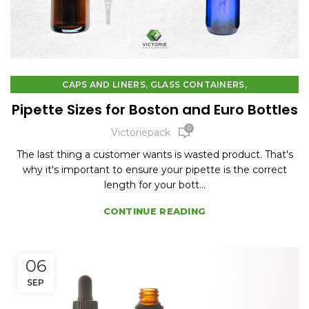
,
,
CAPS AND LINERS
GLASS CONTAINERS
PLASTIC CONTAINERS
Pipette Sizes for Boston and Euro Bottles
0
Victoriepack
The last thing a customer wants is wasted product. That's
why it's important to ensure your pipette is the correct
length for your bott...
CONTINUE READING
06
SEP