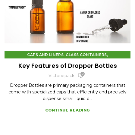
,
,
CAPS AND LINERS
GLASS CONTAINERS
PLASTIC CONTAINERS
Key Features of Dropper Bottles
0
Victoriepack
Dropper Bottles are primary packaging containers that
come with specialized caps that efficiently and precisely
dispense small liquid d...
CONTINUE READING