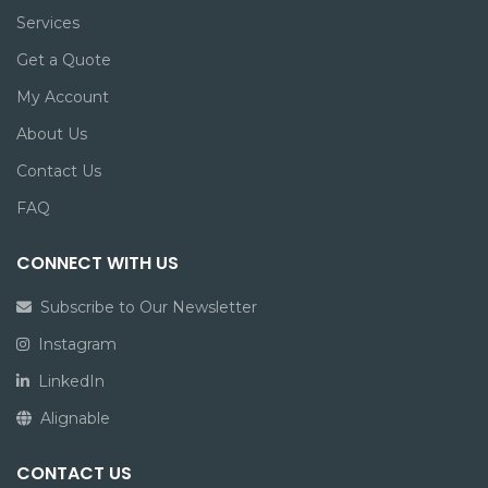
Services
Get a Quote
My Account
About Us
Contact Us
FAQ
CONNECT WITH US
Subscribe to Our Newsletter
Instagram
LinkedIn
Alignable
CONTACT US