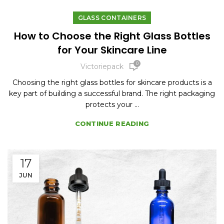
GLASS CONTAINERS
How to Choose the Right Glass Bottles
for Your Skincare Line
0
Victoriepack
Choosing the right glass bottles for skincare products is a
key part of building a successful brand. The right packaging
protects your ...
CONTINUE READING
17
JUN