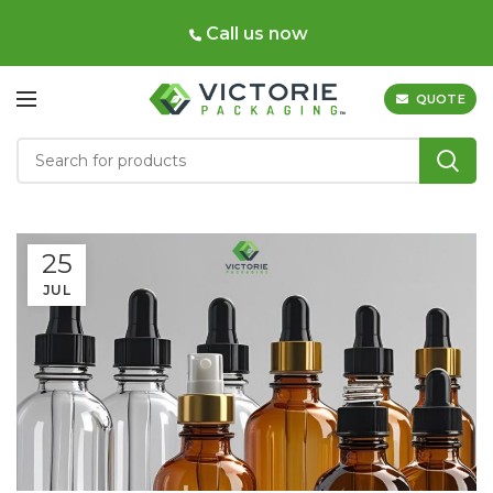
Call us now
QUOTE
25
JUL