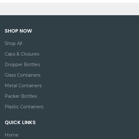
SHOP NOW
Shop All
Caps & Closures
Dropper Bottles
Glass Containers
Metal Containers
Packer Bottles
Plastic Containers
QUICK LINKS
Home