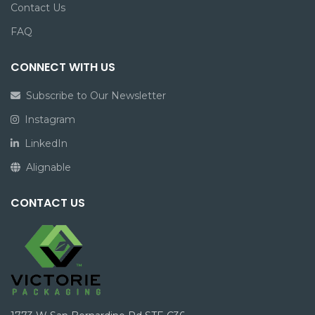
Contact Us
FAQ
CONNECT WITH US
Subscribe to Our Newsletter
Instagram
LinkedIn
Alignable
CONTACT US