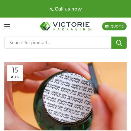
Call us now
QUOTE
15
AUG