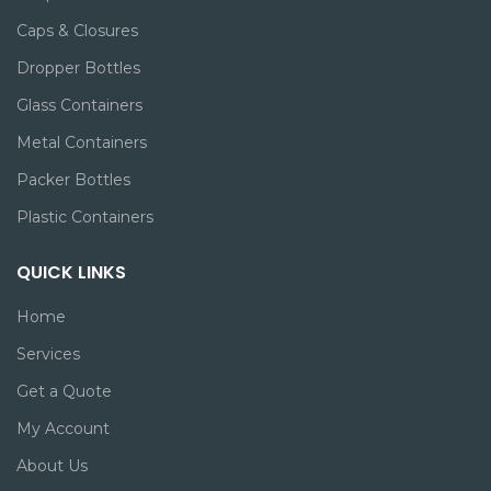
Caps & Closures
Dropper Bottles
Glass Containers
Metal Containers
Packer Bottles
Plastic Containers
QUICK LINKS
Home
Services
Get a Quote
My Account
About Us