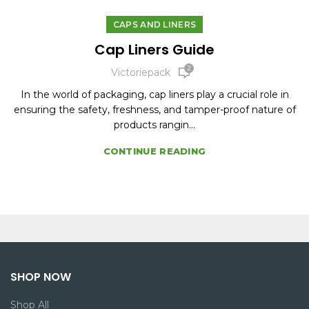
CAPS AND LINERS
Cap Liners Guide
2
Victoriepack
In the world of packaging, cap liners play a crucial role in
ensuring the safety, freshness, and tamper-proof nature of
products rangin...
CONTINUE READING
SHOP NOW
Shop All