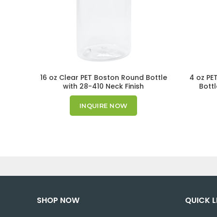
16 oz Clear PET Boston Round Bottle
4 oz PE
with 28-410 Neck Finish
Bottl
INQUIRE NOW
SHOP NOW
QUICK L