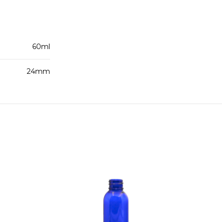
60ml
24mm