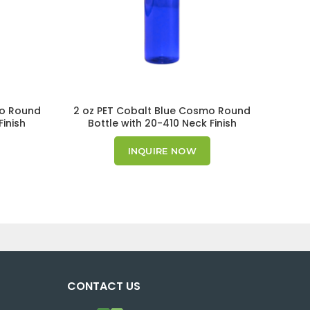
mo Round
2 oz PET Cobalt Blue Cosmo Round
16 oz
Finish
Bottle with 20-410 Neck Finish
Bo
INQUIRE NOW
CONTACT US