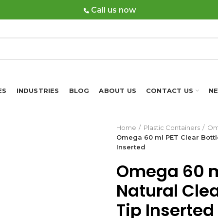
Call us now
ES
INDUSTRIES
BLOG
ABOUT US
CONTACT US
N
Home
Plastic Containers
Om
Omega 60 ml PET Clear Bottle
Inserted
Omega 60 ml
Natural Cle
Tip Inserted