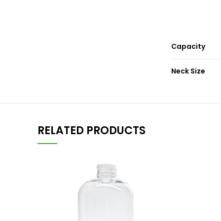
Capacity
Neck Size
RELATED PRODUCTS