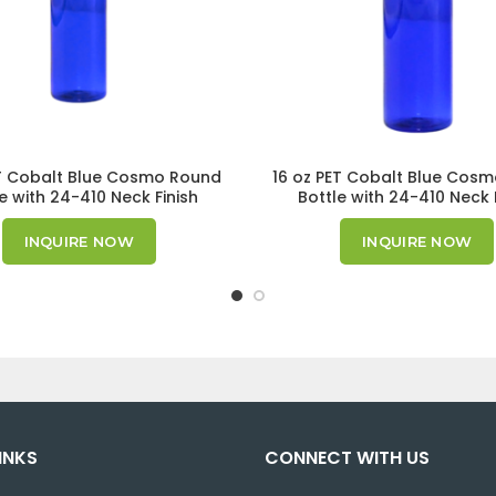
T Cobalt Blue Cosmo Round
16 oz PET Cobalt Blue Cos
e with 24-410 Neck Finish
Bottle with 24-410 Neck 
INQUIRE NOW
INQUIRE NOW
INKS
CONNECT WITH US