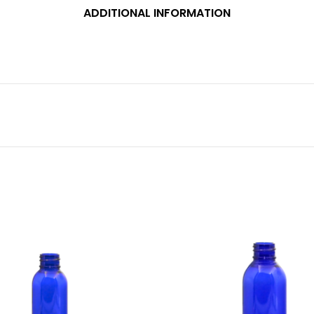
ADDITIONAL INFORMATION