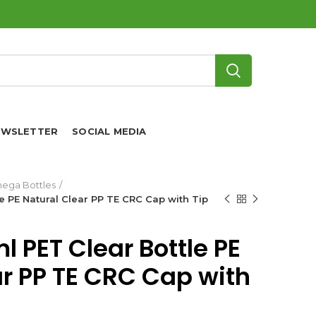
EWSLETTER
SOCIAL MEDIA
ega Bottles
 PE Natural Clear PP TE CRC Cap with Tip
 PET Clear Bottle PE
ar PP TE CRC Cap with