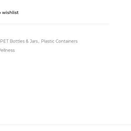
 wishlist
PET Bottles & Jars
,
Plastic Containers
ellness