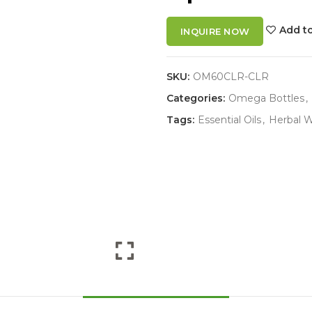
Add to
INQUIRE NOW
SKU:
OM60CLR-CLR
Categories:
Omega Bottles
,
Tags:
Essential Oils
,
Herbal W