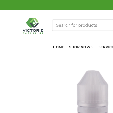
HOME
SHOP NOW
SERVIC