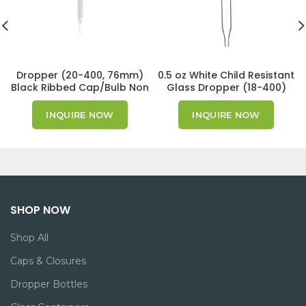
Dropper (20-400, 76mm)
0.5 oz White Child Resistant
Black Ribbed Cap/Bulb Non
Glass Dropper (18-400)
CRC GPI 20/400
INQUIRE NOW
INQUIRE NOW
SHOP NOW
Shop All
Caps & Closures
Dropper Bottles