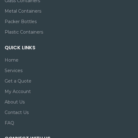
Glass Containers
Metal Containers
Packer Bottles
Plastic Containers
QUICK LINKS
Home
Services
Get a Quote
My Account
About Us
Contact Us
FAQ