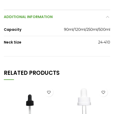
ADDITIONAL INFORMATION
Capacity
90ml/120ml/250ml/500ml
Neck Size
24-410
RELATED PRODUCTS