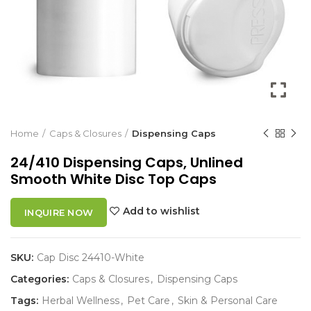
Home
Caps & Closures
Dispensing Caps
24/410 Dispensing Caps, Unlined
Smooth White Disc Top Caps
Add to wishlist
INQUIRE NOW
SKU:
Cap Disc 24410-White
Categories:
Caps & Closures
,
Dispensing Caps
Tags:
Herbal Wellness
,
Pet Care
,
Skin & Personal Care