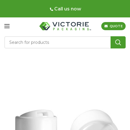
Call us now
QUOTE