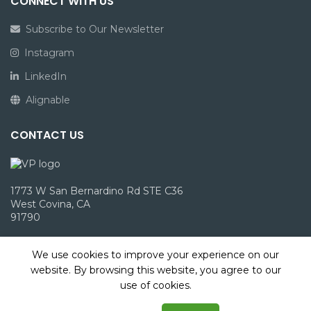
CONNECT WITH US
Subscribe to Our Newsletter
Instagram
LinkedIn
Alignable
CONTACT US
1773 W San Bernardino Rd STE C36
West Covina, CA
91790
info@victoriepack.com
We use cookies to improve your experience on our
(866) 960-1827
website. By browsing this website, you agree to our
use of cookies.