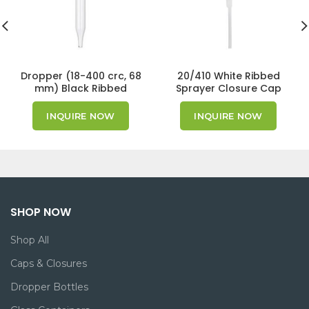
Dropper (18-400 crc, 68
20/410 White Ribbed
mm) Black Ribbed
Sprayer Closure Cap
Cap/Bulb GPI 18/400
INQUIRE NOW
INQUIRE NOW
SHOP NOW
Shop All
Caps & Closures
Dropper Bottles