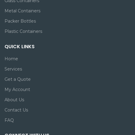
Glass Containers
Metal Containers
Packer Bottles
Plastic Containers
QUICK LINKS
Home
Services
Get a Quote
My Account
About Us
Contact Us
FAQ