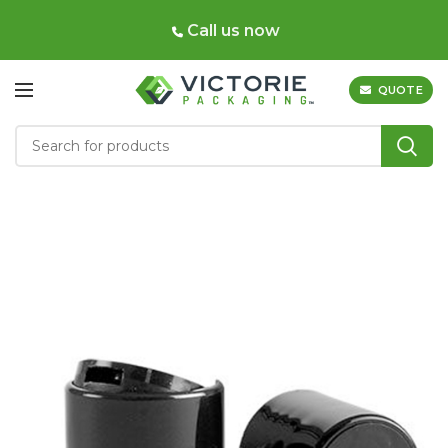
Call us now
QUOTE