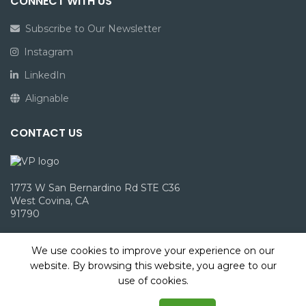
CONNECT WITH US
Subscribe to Our Newsletter
Instagram
LinkedIn
Alignable
CONTACT US
1773 W San Bernardino Rd STE C36
West Covina, CA
91790
info@victoriepack.com
We use cookies to improve your experience on our
(866) 960-1827
website. By browsing this website, you agree to our
use of cookies.