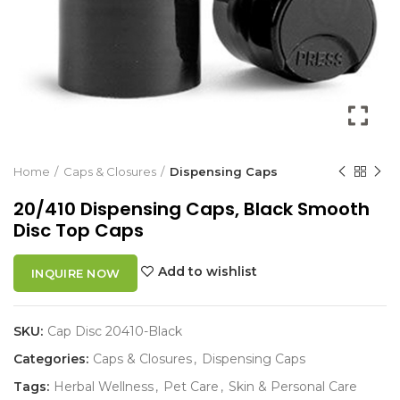
Home
Caps & Closures
Dispensing Caps
20/410 Dispensing Caps, Black Smooth
Disc Top Caps
Add to wishlist
INQUIRE NOW
SKU:
Cap Disc 20410-Black
Categories:
Caps & Closures
,
Dispensing Caps
Tags:
Herbal Wellness
,
Pet Care
,
Skin & Personal Care