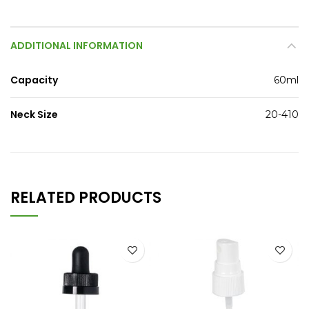
ADDITIONAL INFORMATION
Capacity
60ml
Neck Size
20-410
RELATED PRODUCTS