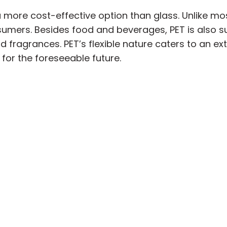
 a more cost-effective option than glass. Unlike mo
umers. Besides food and beverages, PET is also su
 fragrances. PET’s flexible nature caters to an exte
for the foreseeable future.