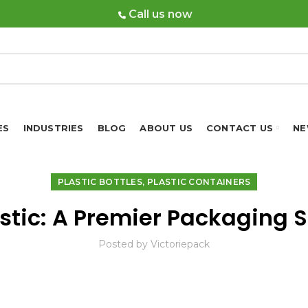
Call us now
ES
INDUSTRIES
BLOG
ABOUT US
CONTACT US
NE
,
PLASTIC BOTTLES
PLASTIC CONTAINERS
astic: A Premier Packaging S
Posted by
Victoriepack