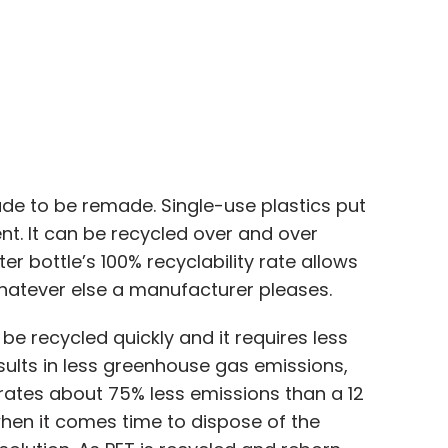
ade to be remade. Single-use plastics put
nt. It can be recycled over and over
er bottle’s 100% recyclability rate allows
whatever else a manufacturer pleases.
be recycled quickly and it requires less
ults in less greenhouse gas emissions,
erates about 75% less emissions than a 12
hen it comes time to dispose of the