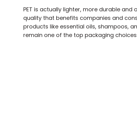
PET is actually lighter, more durable and
quality that benefits companies and cons
products like essential oils, shampoos, and
remain one of the top packaging choices 