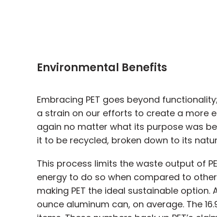
Environmental Benefits
Embracing PET goes beyond functionality; 
a strain on our efforts to create a more 
again no matter what its purpose was befor
it to be recycled, broken down to its nat
This process limits the waste output of PE
energy to do so when compared to other p
making PET the ideal sustainable option.
ounce aluminum can, on average. The 16.9