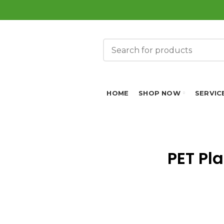
HOME
SHOP NOW
SERVIC
PET Pl