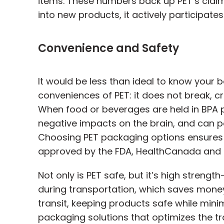
items. These numbers back up PET’s claim
into new products, it actively participate
Convenience and Safety
It would be less than ideal to know your b
conveniences of PET: it does not break, c
When food or beverages are held in BPA pl
negative impacts on the brain, and can po
Choosing PET packaging options ensures 
approved by the FDA, HealthCanada and o
Not only is PET safe, but it’s high stren
during transportation, which saves money
transit, keeping products safe while minim
packaging solutions that optimizes the tra