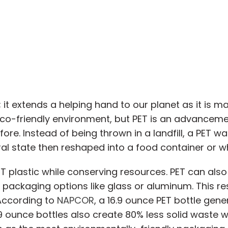
it extends a helping hand to our planet as it is m
eco-friendly environment, but PET is an advanceme
e. Instead of being thrown in a landfill, a PET wat
ural state then reshaped into a food container or 
T plastic while conserving resources. PET can also 
ackaging options like glass or aluminum. This res
 According to
NAPCOR
, a 16.9 ounce PET bottle gen
 ounce bottles also create 80% less solid waste w