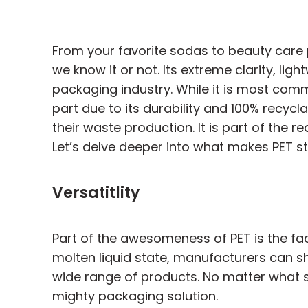
From your favorite sodas to beauty care 
we know it or not. Its extreme clarity, li
packaging industry. While it is most com
part due to its durability and 100% recycl
their waste production. It is part of the
Let’s delve deeper into what makes PET s
Versatitlity
Part of the awesomeness of PET is the fact
molten liquid state, manufacturers can sh
wide range of products. No matter what sh
mighty packaging solution.