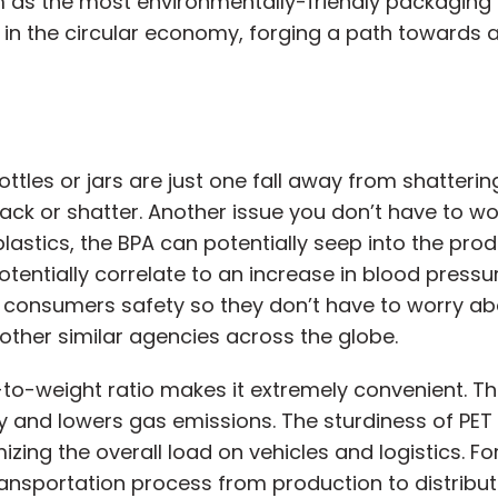
 as the most environmentally-friendly packaging s
s in the circular economy, forging a path towards a
ottles or jars are just one fall away from shatteri
rack or shatter. Another issue you don’t have to wo
astics, the BPA can potentially seep into the prod
tentially correlate to an increase in blood pressu
consumers safety so they don’t have to worry abou
ther similar agencies across the globe.
gth-to-weight ratio makes it extremely convenient.
 and lowers gas emissions. The sturdiness of PET e
izing the overall load on vehicles and logistics. F
nsportation process from production to distribution