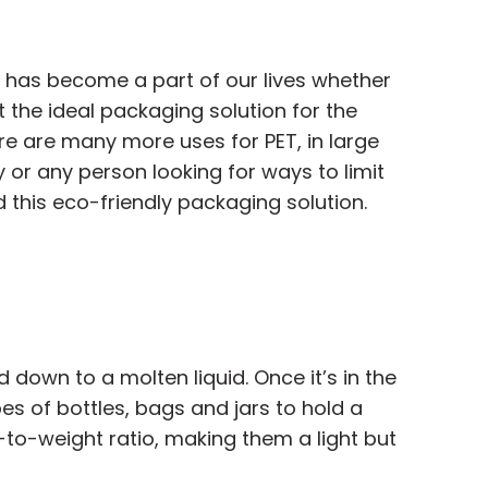
c has become a part of our lives whether
t the ideal packaging solution for the
re are many more uses for PET, in large
y or any person looking for ways to limit
 this eco-friendly packaging solution.
 down to a molten liquid. Once it’s in the
s of bottles, bags and jars to hold a
-to-weight ratio, making them a light but