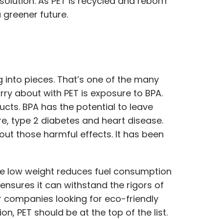
olution. As PET is recycled and reborn
 greener future.
ng into pieces. That’s one of the many
rry about with PET is exposure to BPA.
ucts. BPA has the potential to leave
re, type 2 diabetes and heart disease.
t those harmful effects. It has been
 The low weight reduces fuel consumption
nsures it can withstand the rigors of
or companies looking for eco-friendly
, PET should be at the top of the list.