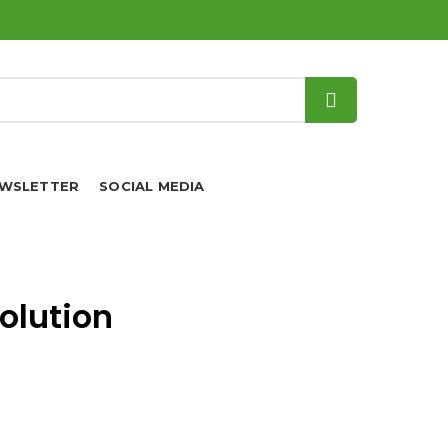
WSLETTER
SOCIAL MEDIA
olution