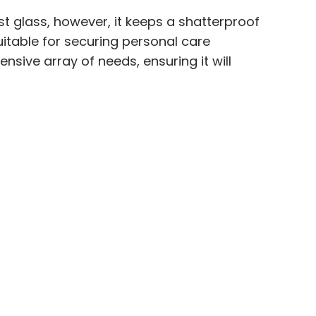
st glass, however, it keeps a shatterproof
itable for securing personal care
nsive array of needs, ensuring it will