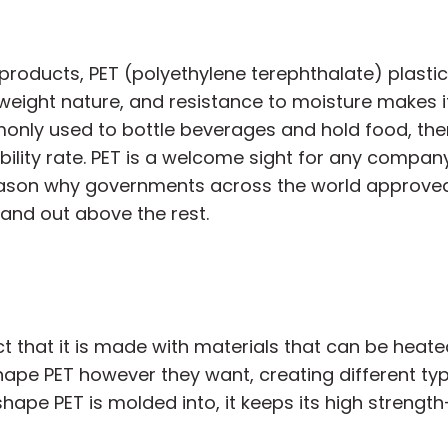
products, PET (polyethylene terephthalate) plasti
ghtweight nature, and resistance to moisture makes i
monly used to bottle beverages and hold food, the
ability rate. PET is a welcome sight for any compan
 reason why governments across the world approved
tand out above the rest.
 that it is made with materials that can be heated
ape PET however they want, creating different type
ape PET is molded into, it keeps its high strength