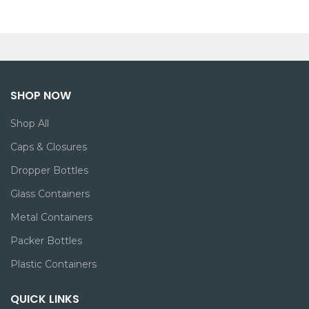
SHOP NOW
Shop All
Caps & Closures
Dropper Bottles
Glass Containers
Metal Containers
Packer Bottles
Plastic Containers
QUICK LINKS