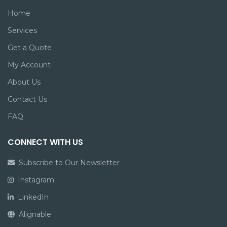
Home
Services
Get a Quote
My Account
About Us
Contact Us
FAQ
CONNECT WITH US
Subscribe to Our Newsletter
Instagram
LinkedIn
Alignable