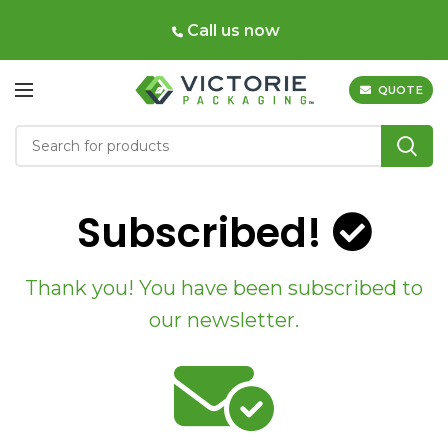
Call us now
QUOTE
Subscribed!
Thank you! You have been subscribed to
our newsletter.