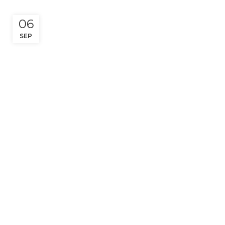
06
SEP