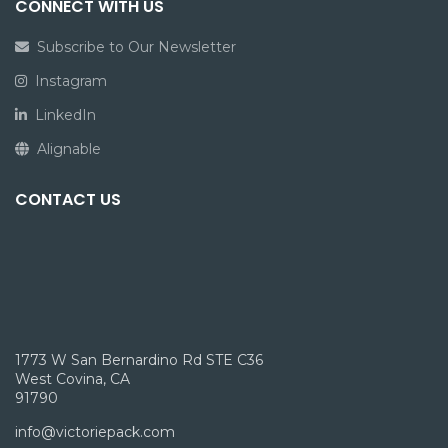
CONNECT WITH US
Subscribe to Our Newsletter
Instagram
LinkedIn
Alignable
CONTACT US
1773 W San Bernardino Rd STE C36
West Covina, CA
91790
info@victoriepack.com