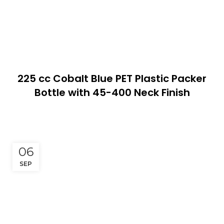
225 cc Cobalt Blue PET Plastic Packer
Bottle with 45-400 Neck Finish
06
SEP