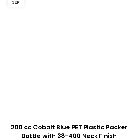
SEP
200 cc Cobalt Blue PET Plastic Packer
Bottle with 38-400 Neck Finish