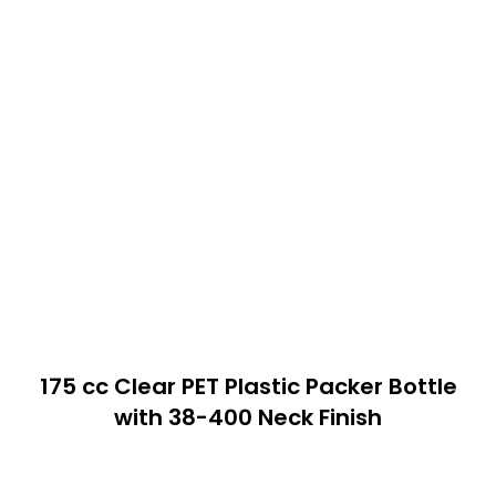
175 cc Clear PET Plastic Packer Bottle
with 38-400 Neck Finish