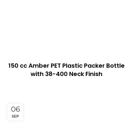
150 cc Amber PET Plastic Packer Bottle
with 38-400 Neck Finish
06
SEP