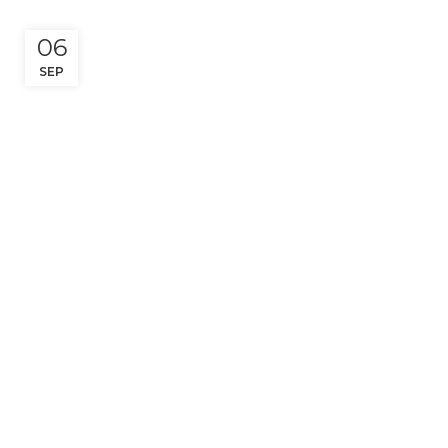
06
SEP