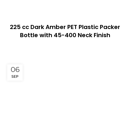
225 cc Dark Amber PET Plastic Packer
Bottle with 45-400 Neck Finish
06
SEP