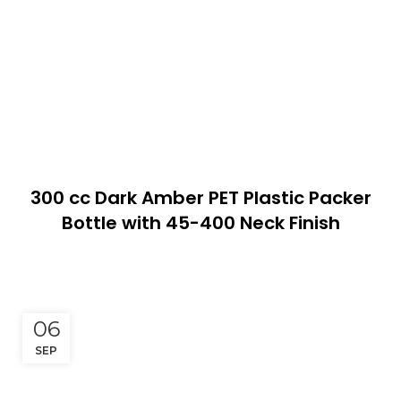
300 cc Dark Amber PET Plastic Packer
Bottle with 45-400 Neck Finish
06
SEP