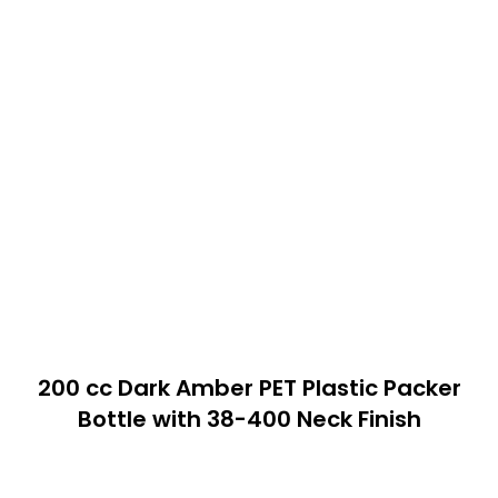
200 cc Dark Amber PET Plastic Packer
Bottle with 38-400 Neck Finish