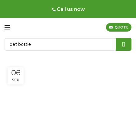
Call us now
QUOTE
06
SEP