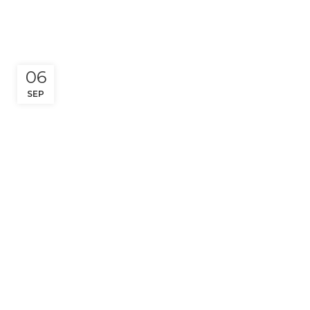
06
SEP