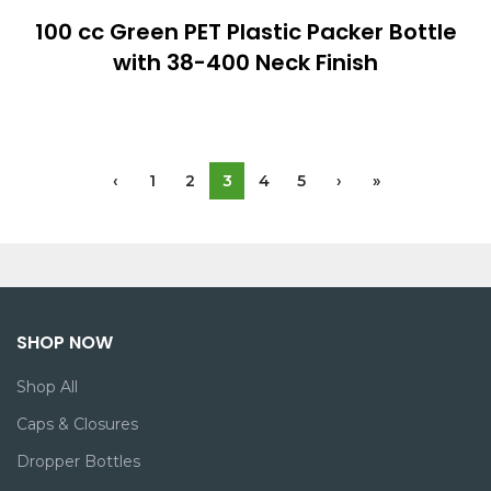
100 cc Green PET Plastic Packer Bottle
with 38-400 Neck Finish
‹
1
2
3
4
5
›
»
SHOP NOW
Shop All
Caps & Closures
Dropper Bottles