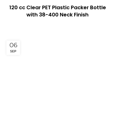
120 cc Clear PET Plastic Packer Bottle
with 38-400 Neck Finish
06
SEP