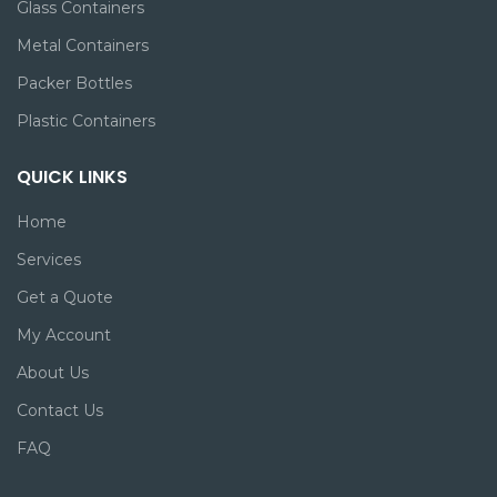
Glass Containers
Metal Containers
Packer Bottles
Plastic Containers
QUICK LINKS
Home
Services
Get a Quote
My Account
About Us
Contact Us
FAQ