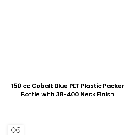
150 cc Cobalt Blue PET Plastic Packer
Bottle with 38-400 Neck Finish
06