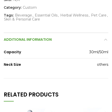
Category:
Custom
Tags:
Beverage
,
Essential Oils
,
Herbal Wellness
,
Pet Care
,
Skin & Personal Care
ADDITIONAL INFORMATION
Capacity
30ml/50ml
Neck Size
others
RELATED PRODUCTS