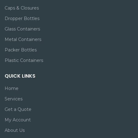
Caps & Closures
Dropper Bottles
Glass Containers
Metal Containers
Packer Bottles
Plastic Containers
QUICK LINKS
Home
Services
Get a Quote
My Account
About Us