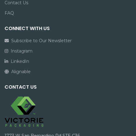
Contact Us
FAQ
CONNECT WITH US
Subscribe to Our Newsletter
Instagram
LinkedIn
Alignable
CONTACT US
1773 W San Bernardino Rd STE C36