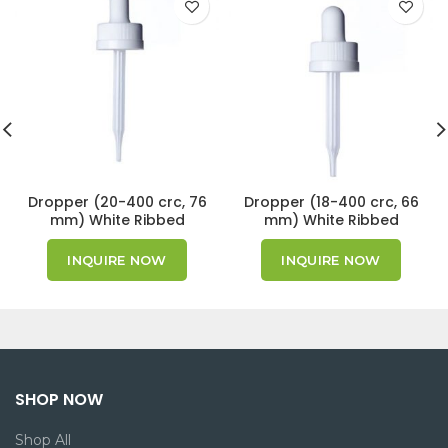
Dropper (20-400 crc, 76
Dropper (18-400 crc, 66
mm) White Ribbed
mm) White Ribbed
Cap/Bulb GPI 20/400
Cap/Bulb GPI 18/400
INQUIRE NOW
INQUIRE NOW
SHOP NOW
Shop All