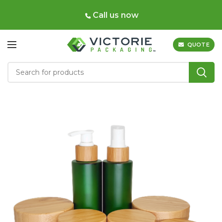
Call us now
QUOTE