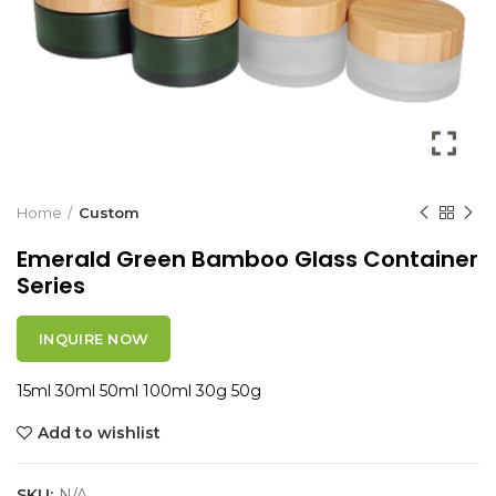
Home
Custom
Emerald Green Bamboo Glass Container
Series
INQUIRE NOW
15ml 30ml 50ml 100ml 30g 50g
Add to wishlist
SKU:
N/A