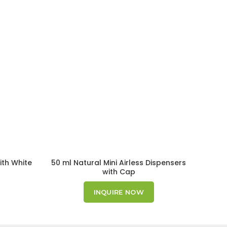
ith White
50 ml Natural Mini Airless Dispensers
with Cap
INQUIRE NOW