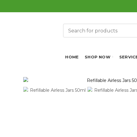
HOME
SHOP NOW
SERVIC