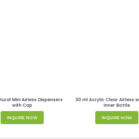
tural Mini Airless Dispensers
30 ml Acrylic Clear Airless w
with Cap
Inner Bottle
INQUIRE NOW
INQUIRE NOW