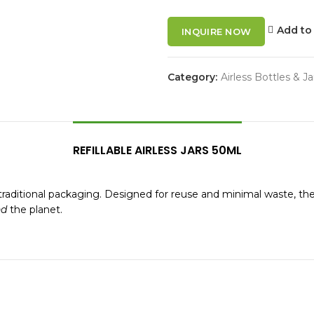
Add to 
INQUIRE NOW
Category:
Airless Bottles & Ja
REFILLABLE AIRLESS JARS 50ML
 to traditional packaging. Designed for reuse and minimal waste, t
nd
the planet.