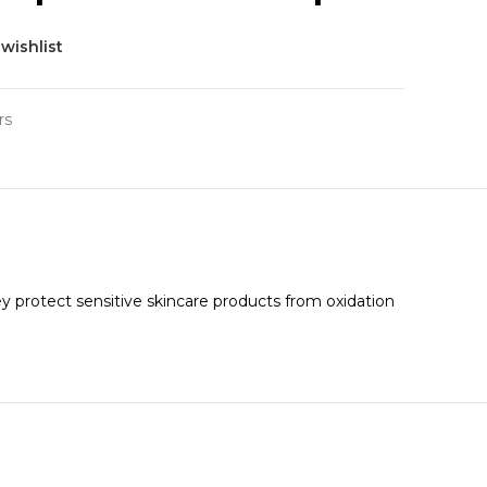
wishlist
rs
hey protect sensitive skincare products from oxidation