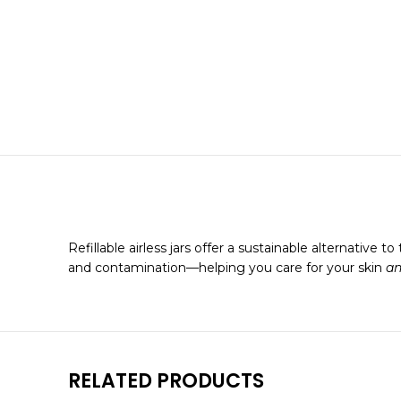
Refillable airless jars offer a sustainable alternative
and contamination—helping you care for your skin
a
RELATED PRODUCTS