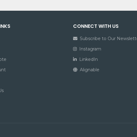
INKS
CONNECT WITH US
Subscribe to Our Newslett
Instagram
ote
LinkedIn
unt
Alignable
Us