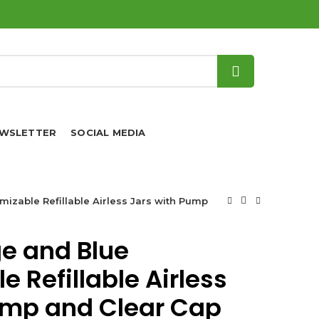
WSLETTER
SOCIAL MEDIA
izable Refillable Airless Jars with Pump
e and Blue
 Refillable Airless
ump and Clear Cap