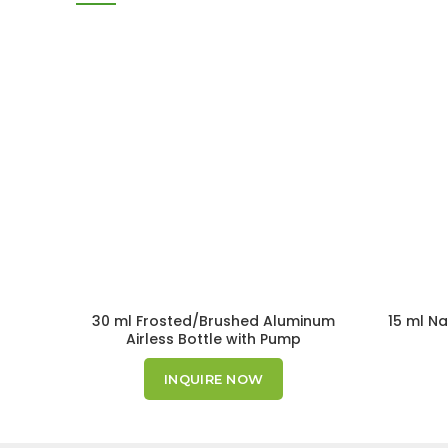
30 ml Frosted/Brushed Aluminum
15 ml Na
Airless Bottle with Pump
INQUIRE NOW