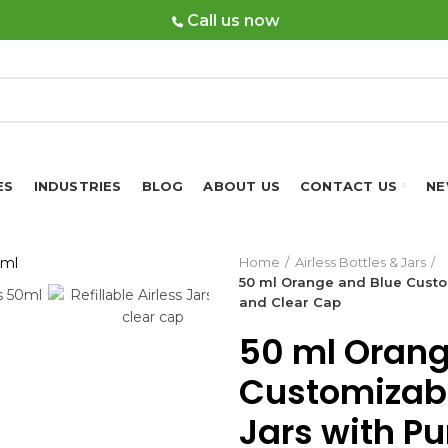
Call us now
ES
INDUSTRIES
BLOG
ABOUT US
CONTACT US
NE
Home
Airless Bottles & Jars
50 ml Orange and Blue Custom
and Clear Cap
50 ml Orang
Customizable
Jars with P