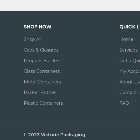
SHOP NOW
QUICK L
Shop All
Home
Caps & Closures
Services
Dropper Bottles
Get a Qu
Glass Containers
My Acco
Metal Containers
About Us
Packer Bottles
Contact 
Plastic Containers
FAQ
2023 Victorie Packaging