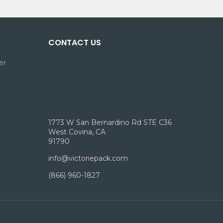
CONTACT US
er
1773 W San Bernardino Rd STE C36
West Covina, CA
91790
info@victoriepack.com
(866) 960-1827