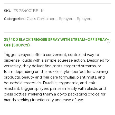
SKU:
TS-284001BBLK
Categories:
Glass Containers
,
Sprayers
,
Sprayers
28/400 BLACK TRIGGER SPRAY WITH STREAM-OFF SPRAY-
OFF (500PCS)
Trigger sprayers offer a convenient, controlled way to
dispense liquids with a simple squeeze action. Designed for
versatility, they deliver fine mists, targeted streams, or
foam depending on the nozzle style—perfect for cleaning
products, beauty and hair care formulas, plant mists, and
household essentials. Durable, ergonomic, and leak-
resistant, trigger sprayers pair seamlessly with plastic and
glass bottles, making them a go-to packaging choice for
brands seeking functionality and ease of use.