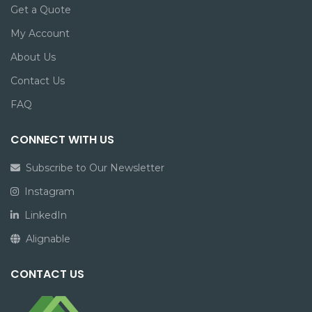
Get a Quote
My Account
About Us
Contact Us
FAQ
CONNECT WITH US
Subscribe to Our Newsletter
Instagram
LinkedIn
Alignable
CONTACT US