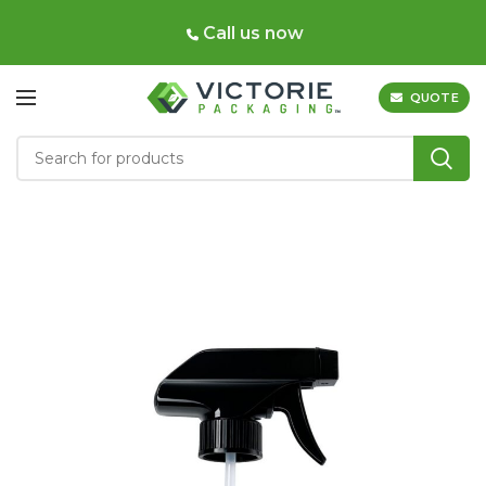
Call us now
QUOTE