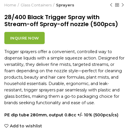
Home
Glass Containers
Sprayers
28/400 Black Trigger Spray with
Stream-off Spray-off nozzle (500pcs)
INQUIRE NOW
Trigger sprayers offer a convenient, controlled way to
dispense liquids with a simple squeeze action. Designed for
versatility, they deliver fine mists, targeted streams, or
foam depending on the nozzle style—perfect for cleaning
products, beauty and hair care formulas, plant mists, and
household essentials. Durable, ergonomic, and leak-
resistant, trigger sprayers pair seamlessly with plastic and
glass bottles, making them a go-to packaging choice for
brands seeking functionality and ease of use.
PE dip tube 280mm, output 0.8cc +/- 10% (500pcs/cs)
Add to wishlist