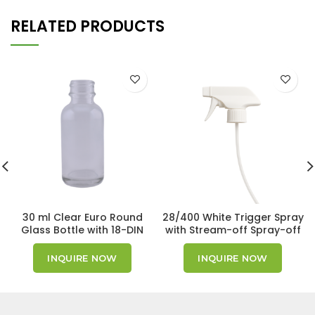
RELATED PRODUCTS
30 ml Clear Euro Round
28/400 White Trigger Spray
Glass Bottle with 18-DIN
with Stream-off Spray-off
Neck Finish
nozzle (500pcs)
INQUIRE NOW
INQUIRE NOW