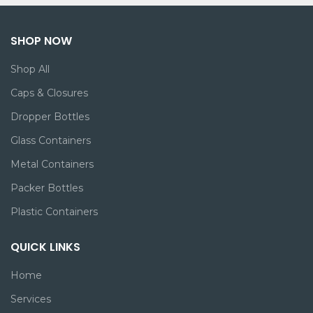
SHOP NOW
Shop All
Caps & Closures
Dropper Bottles
Glass Containers
Metal Containers
Packer Bottles
Plastic Containers
QUICK LINKS
Home
Services