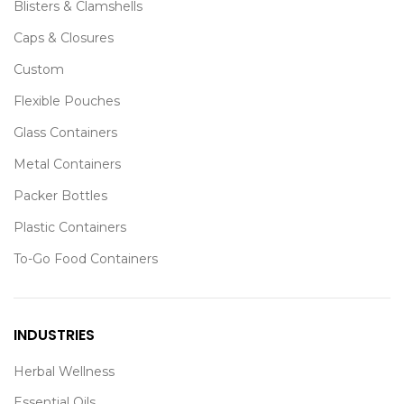
Blisters & Clamshells
Caps & Closures
Custom
Flexible Pouches
Glass Containers
Metal Containers
Packer Bottles
Plastic Containers
To-Go Food Containers
INDUSTRIES
Herbal Wellness
Essential Oils