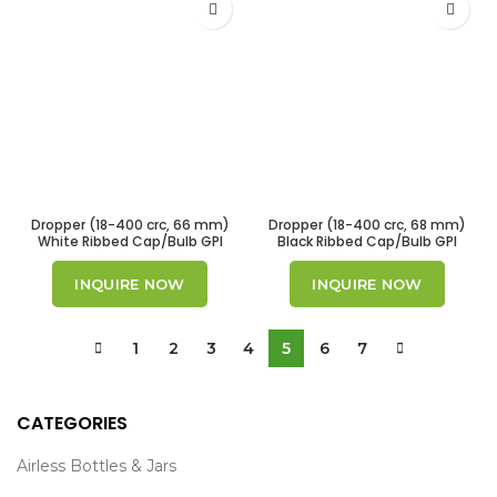
Dropper (18-400 crc, 66 mm)
Dropper (18-400 crc, 68 mm)
White Ribbed Cap/Bulb GPI
Black Ribbed Cap/Bulb GPI
18/400
18/400
INQUIRE NOW
INQUIRE NOW
1
2
3
4
5
6
7
CATEGORIES
Airless Bottles & Jars