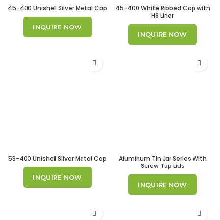
45-400 Unishell Silver Metal Cap
45-400 White Ribbed Cap with
HS Liner
INQUIRE NOW
INQUIRE NOW
53-400 Unishell Silver Metal Cap
Aluminum Tin Jar Series With
Screw Top Lids
INQUIRE NOW
INQUIRE NOW