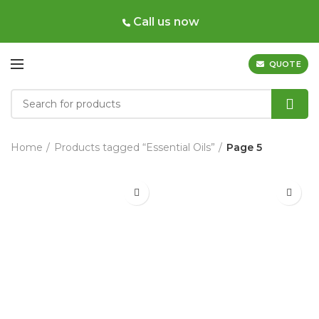
Call us now
QUOTE
Home
Products tagged “Essential Oils”
Page 5