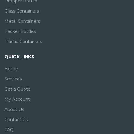
Dropper Bottles
Glass Containers
Metal Containers
Packer Bottles
Plastic Containers
QUICK LINKS
Home
Services
Get a Quote
My Account
About Us
Contact Us
FAQ