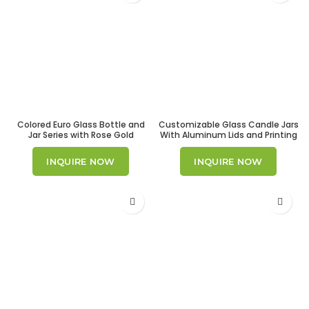
Colored Euro Glass Bottle and
Customizable Glass Candle Jars
Jar Series with Rose Gold
With Aluminum Lids and Printing
Droppers
Option
INQUIRE NOW
INQUIRE NOW