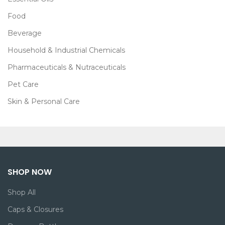
Food
Beverage
Household & Industrial Chemicals
Pharmaceuticals & Nutraceuticals
Pet Care
Skin & Personal Care
SHOP NOW
Shop All
Caps & Closures