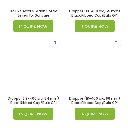
Deluxe Acrylic Lotion Bottle
Dropper (18-400 crc, 55 mm)
Series For Skincare
Black Ribbed Cap/Bulb GPI
18/400
INQUIRE NOW
INQUIRE NOW
Dropper (18-400 crc, 64 mm)
Dropper (18-400 crc, 66 mm)
Black Ribbed Cap/Bulb GPI
Black Ribbed Cap/Bulb GPI
18/400
18/400.
INQUIRE NOW
INQUIRE NOW