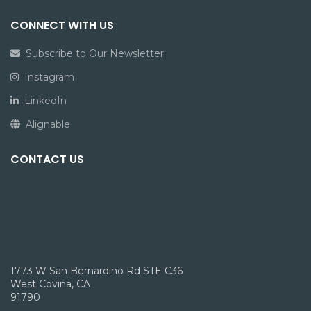
CONNECT WITH US
Subscribe to Our Newsletter
Instagram
LinkedIn
Alignable
CONTACT US
1773 W San Bernardino Rd STE C36
West Covina, CA
91790