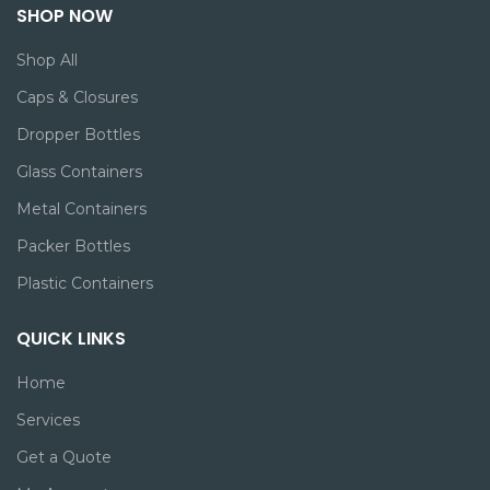
SHOP NOW
Shop All
Caps & Closures
Dropper Bottles
Glass Containers
Metal Containers
Packer Bottles
Plastic Containers
QUICK LINKS
Home
Services
Get a Quote