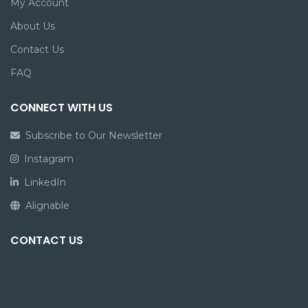
My Account
About Us
Contact Us
FAQ
CONNECT WITH US
Subscribe to Our Newsletter
Instagram
LinkedIn
Alignable
CONTACT US