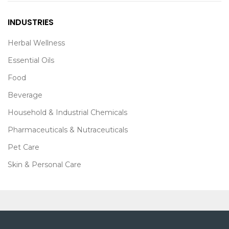
INDUSTRIES
Herbal Wellness
Essential Oils
Food
Beverage
Household & Industrial Chemicals
Pharmaceuticals & Nutraceuticals
Pet Care
Skin & Personal Care