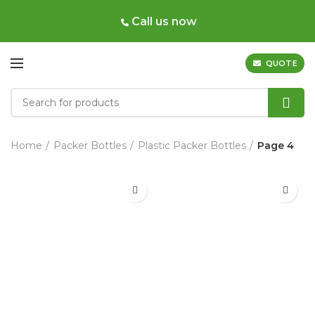
Call us now
QUOTE
Home
Packer Bottles
Plastic Packer Bottles
Page 4