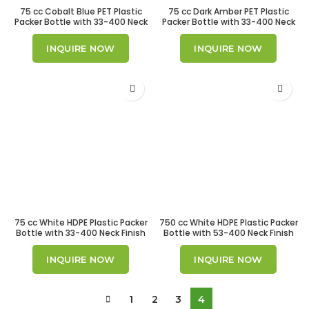
75 cc Cobalt Blue PET Plastic
75 cc Dark Amber PET Plastic
Packer Bottle with 33-400 Neck
Packer Bottle with 33-400 Neck
Finish
Finish
INQUIRE NOW
INQUIRE NOW
75 cc White HDPE Plastic Packer
750 cc White HDPE Plastic Packer
Bottle with 33-400 Neck Finish
Bottle with 53-400 Neck Finish
INQUIRE NOW
INQUIRE NOW
1
2
3
4