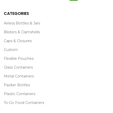
CATEGORIES
Airless Bottles & Jars
Blisters & Clamshells
Caps & Closures
Custom
Flexible Pouches
Glass Containers
Metal Containers
Packer Bottles
Plastic Containers
To-Go Food Containers