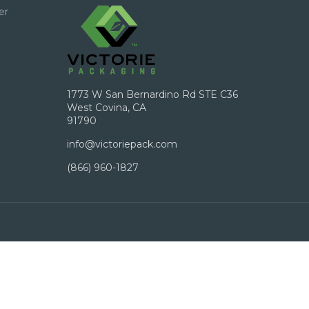
er
1773 W San Bernardino Rd STE C36
West Covina, CA
91790
info@victoriepack.com
(866) 960-1827