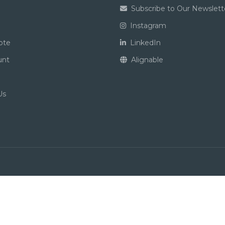
Subscribe to Our Newslett
Instagram
ote
LinkedIn
unt
Alignable
Us