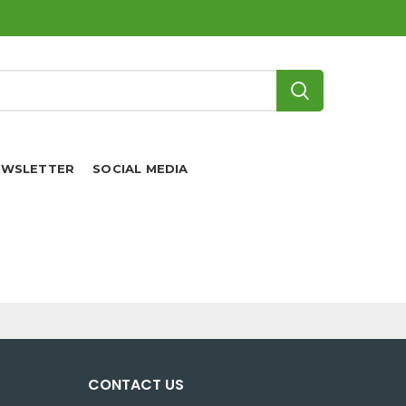
EWSLETTER
SOCIAL MEDIA
CONTACT US