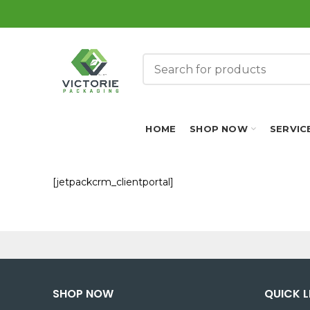
HOME
SHOP NOW
SERVIC
[jetpackcrm_clientportal]
SHOP NOW
QUICK L