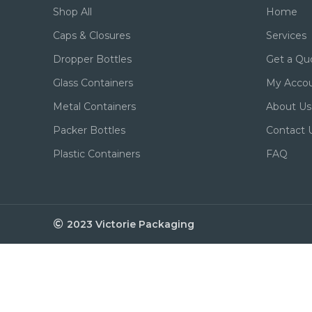
Shop All
Home
Caps & Closures
Services
Dropper Bottles
Get a Qu
Glass Containers
My Acco
Metal Containers
About Us
Packer Bottles
Contact 
Plastic Containers
FAQ
2023 Victorie Packaging